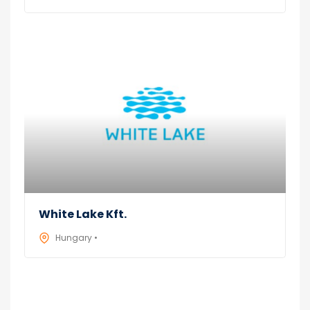
White Lake Kft.
Hungary •