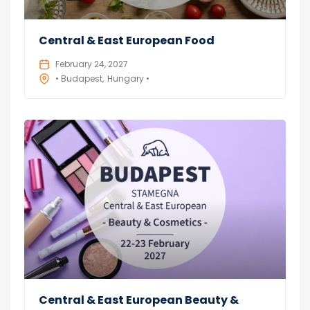
Central & East European Food
February 24, 2027
• Budapest
Hungary •
Central & East European Beauty &