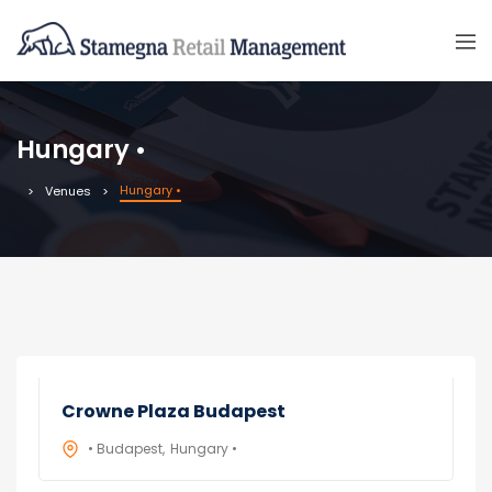
Hungary •
Hungary •
Venues
Crowne Plaza Budapest
• Budapest
Hungary •