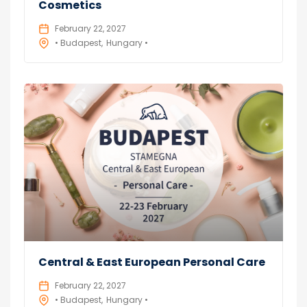
Cosmetics
February 22, 2027
• Budapest
Hungary •
Central & East European Personal Care
February 22, 2027
• Budapest
Hungary •