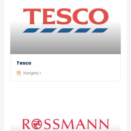
Tesco
Hungary •