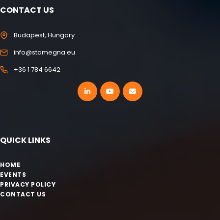
CONTACT US
Budapest, Hungary
info@stamegna.eu
+36 1 784 6642
QUICK LINKS
HOME
EVENTS
PRIVACY POLICY
CONTACT US