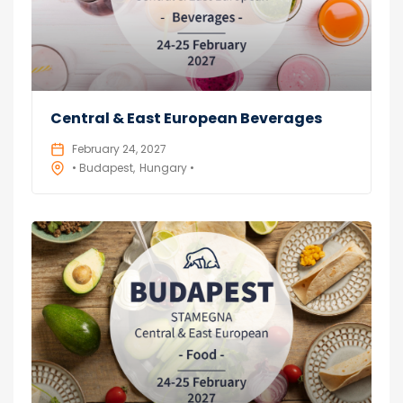
Central & East European Beverages
February 24, 2027
• Budapest
Hungary •