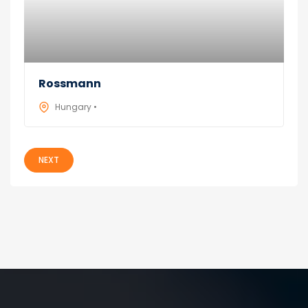
Rossmann
Hungary •
NEXT