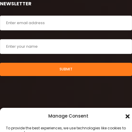
NEWSLETTER
SUBMIT
Manage Consent
To provide the best experiences, we use technologies like cookies to