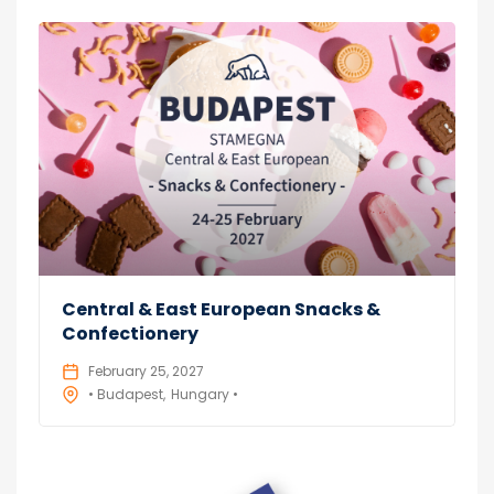
Central & East European Snacks &
Confectionery
February 25, 2027
• Budapest
Hungary •