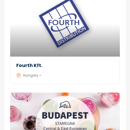
Fourth Kft.
Hungary •