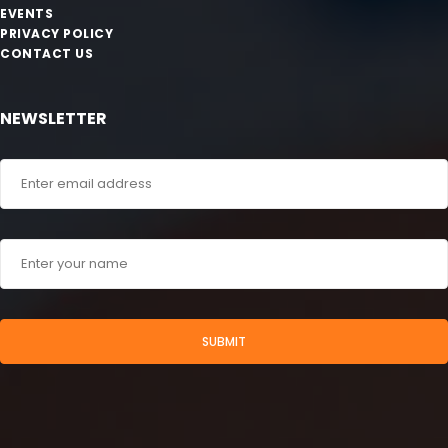
EVENTS
PRIVACY POLICY
CONTACT US
NEWSLETTER
SUBMIT