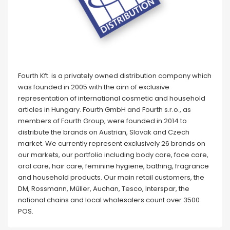
Fourth Kft. is a privately owned distribution company which
was founded in 2005 with the aim of exclusive
representation of international cosmetic and household
articles in Hungary. Fourth GmbH and Fourth s.r.o., as
members of Fourth Group, were founded in 2014 to
distribute the brands on Austrian, Slovak and Czech
market. We currently represent exclusively 26 brands on
our markets, our portfolio including body care, face care,
oral care, hair care, feminine hygiene, bathing, fragrance
and household products. Our main retail customers, the
DM, Rossmann, Müller, Auchan, Tesco, Interspar, the
national chains and local wholesalers count over 3500
POS.