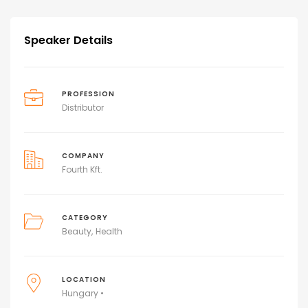
Speaker Details
PROFESSION
Distributor
COMPANY
Fourth Kft.
CATEGORY
Beauty
Health
LOCATION
Hungary •