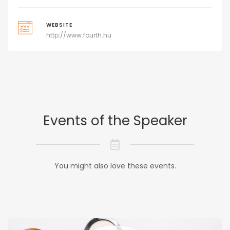
WEBSITE
http://www.fourth.hu
Events of the Speaker
You might also love these events.