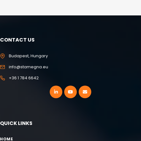
CONTACT US
Budapest, Hungary
info@stamegna.eu
+36 1 784 6642
QUICK LINKS
HOME