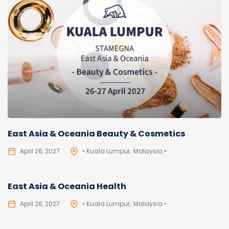
East Asia & Oceania Beauty & Cosmetics
April 26, 2027
• Kuala Lumpur
Malaysia •
East Asia & Oceania Health
April 26, 2027
• Kuala Lumpur
Malaysia •