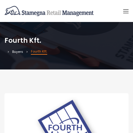
Fourth Kft.
Fourth Kft.
Buyers