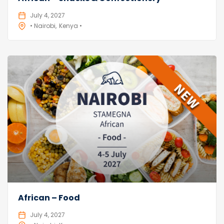
July 4, 2027
• Nairobi
Kenya •
African – Food
July 4, 2027