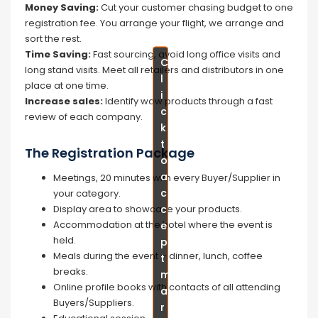
Money Saving:
Cut your customer chasing budget to one
registration fee. You arrange your flight, we arrange and
sort the rest.
Time Saving:
Fast sourcing, avoid long office visits and
C
C
long stand visits. Meet all retailers and distributors in one
l
l
place at one time.
i
i
Increase sales:
Identify wow products through a fast
c
c
review of each company.
k
k
t
t
The Registration Package
o
o
a
a
Meetings, 20 minutes with every Buyer/Supplier in
c
c
your category.
c
c
Display area to showcase your products.
Accommodation at the hotel where the event is
e
e
held.
p
p
Meals during the event – dinner, lunch, coffee
t
t
breaks.
m
m
Online profile books with contacts of all attending
a
a
Buyers/Suppliers.
r
r