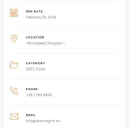
END DATE
February 25, 2026
LOCATION
• Budapest
Hungary •
CATEGORY
2027
Food
PHONE
+36 1 784 6642
EMAIL
info@stamegna.eu