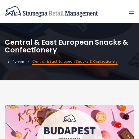
Central & East European Snacks &
Confectionery
Central & East European Snacks & Confectionery
Events