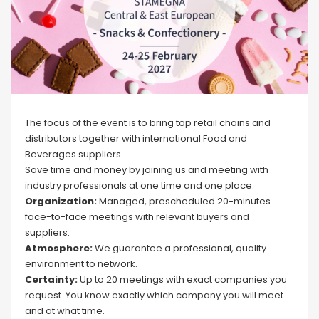
The focus of the event is to bring top retail chains and
distributors together with international Food and
Beverages suppliers.
Save time and money by joining us and meeting with
industry professionals at one time and one place.
Organization:
Managed, prescheduled 20-minutes
face-to-face meetings with relevant buyers and
suppliers.
Atmosphere:
We guarantee a professional, quality
environment to network.
Certainty:
Up to 20 meetings with exact companies you
request. You know exactly which company you will meet
and at what time.