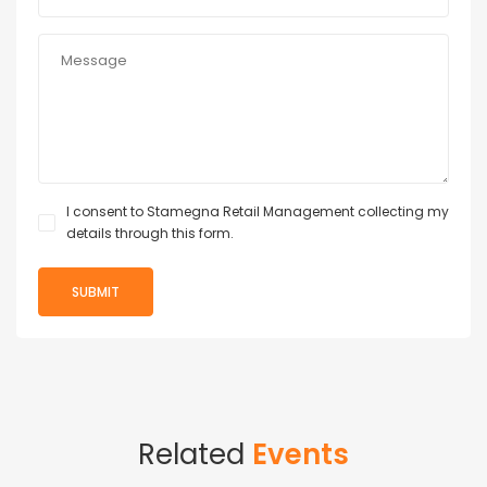
I consent to Stamegna Retail Management collecting my
details through this form.
Related
Events