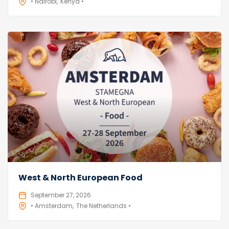
• Nairobi
Kenya •
West & North European Food
September 27, 2026
• Amsterdam
The Netherlands •