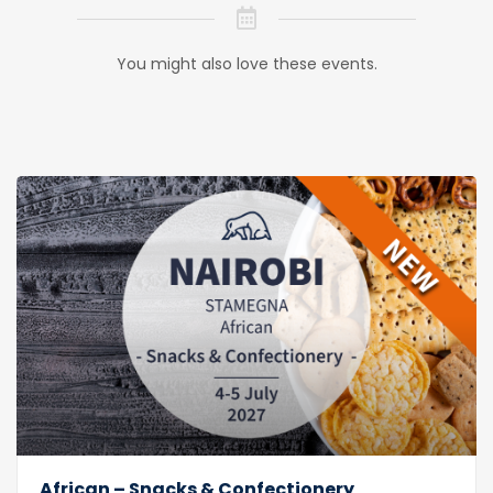
You might also love these events.
African – Snacks & Confectionery