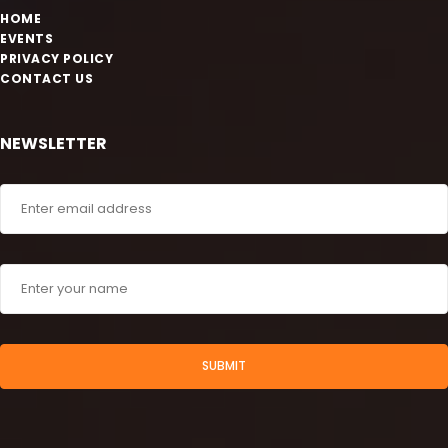
HOME
EVENTS
PRIVACY POLICY
CONTACT US
NEWSLETTER
SUBMIT