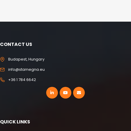
CONTACT US
Budapest, Hungary
info@stamegna.eu
+36 1 784 6642
QUICK LINKS