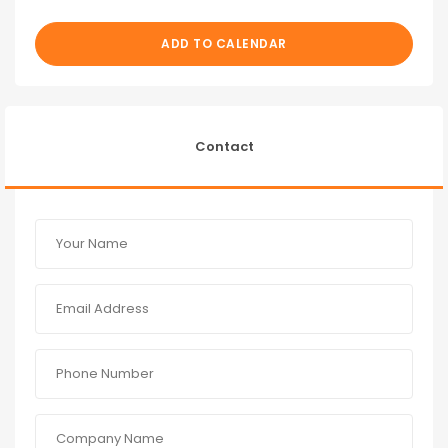
ADD TO CALENDAR
Contact