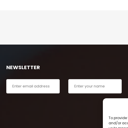
NEWSLETTER
To provide 
and/or acc