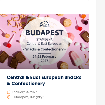
Central & East European Snacks
& Confectionery
February 25, 2027
• Budapest
Hungary •