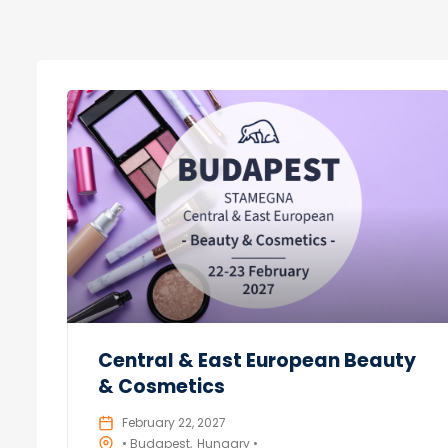
Central & East European Beauty
& Cosmetics
February 22, 2027
• Budapest
Hungary •