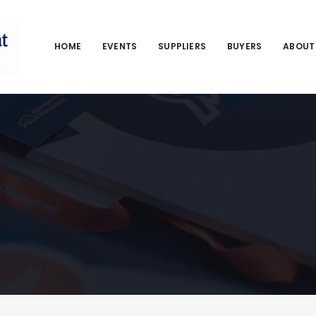
HOME
EVENTS
SUPPLIERS
BUYERS
ABOUT