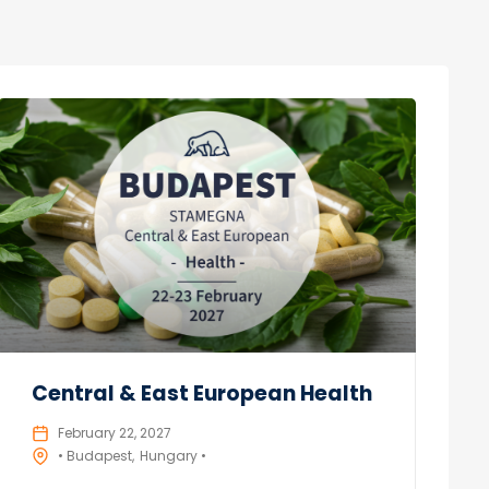
Central & East European Health
February 22, 2027
• Budapest
Hungary •