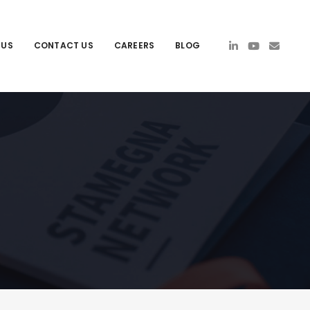
 US
CONTACT US
CAREERS
BLOG