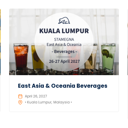
East Asia & Oceania Beverages
April 26, 2027
• Kuala Lumpur
Malaysia •