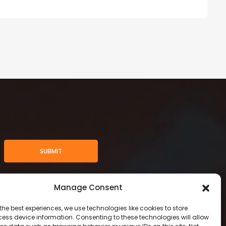
SUBMIT
Manage Consent
the best experiences, we use technologies like cookies to store
ess device information. Consenting to these technologies will allow