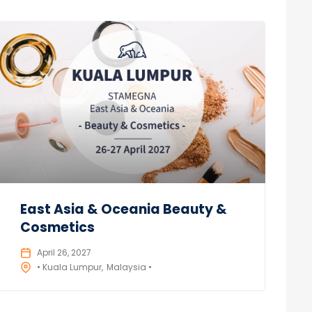
East Asia & Oceania Beauty &
Cosmetics
April 26, 2027
• Kuala Lumpur
Malaysia •