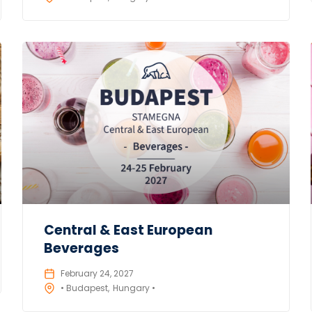
Central & East European
Beverages
February 24, 2027
• Budapest
Hungary •