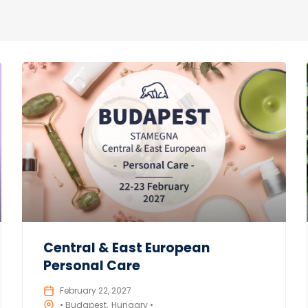
Central & East European
Personal Care
February 22, 2027
• Budapest
Hungary •