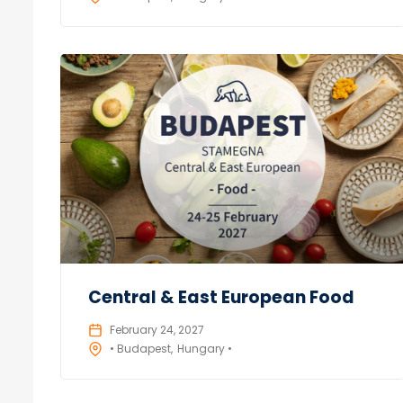
Central & East European Food
February 24, 2027
• Budapest
Hungary •