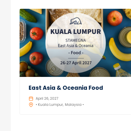
East Asia & Oceania Food
April 26, 2027
• Kuala Lumpur
Malaysia •