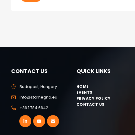
CONTACT US
QUICK LINKS
Budapest, Hungary
HOME
EVENTS
info@stamegna.eu
PRIVACY POLICY
CONTACT US
+36 1 784 6642