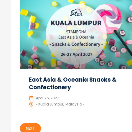
East Asia & Oceania Snacks &
Confectionery
April 26, 2027
• Kuala Lumpur
Malaysia •
NEXT