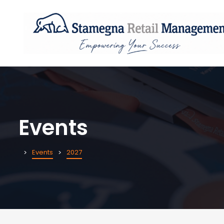
Events
Events
2027