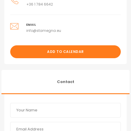
+36 1 784 6642
EMAIL
info@stamegna.eu
ADD TO CALENDAR
Contact