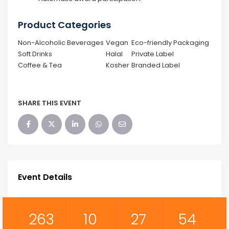
Product Categories
Non-Alcoholic Beverages
Vegan
Eco-friendly Packaging
Soft Drinks
Halal
Private Label
Coffee & Tea
Kosher
Branded Label
SHARE THIS EVENT
Event Details
263
10
27
53