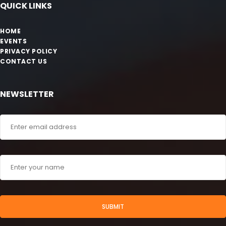
QUICK LINKS
HOME
EVENTS
PRIVACY POLICY
CONTACT US
NEWSLETTER
SUBMIT