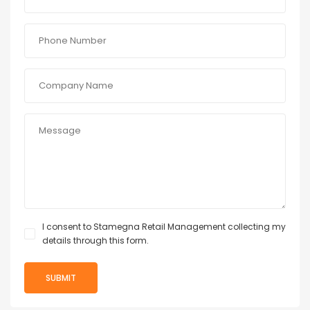
I consent to Stamegna Retail Management collecting my
details through this form.