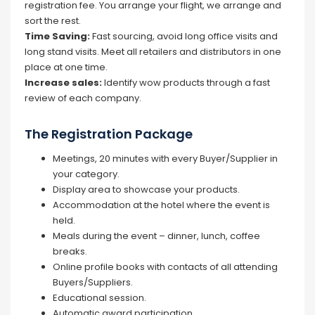
registration fee. You arrange your flight, we arrange and
sort the rest.
Time Saving:
Fast sourcing, avoid long office visits and
long stand visits. Meet all retailers and distributors in one
place at one time.
Increase sales:
Identify wow products through a fast
review of each company.
The Registration Package
Meetings, 20 minutes with every Buyer/Supplier in
your category.
Display area to showcase your products.
Accommodation at the hotel where the event is
held.
Meals during the event – dinner, lunch, coffee
breaks.
Online profile books with contacts of all attending
Buyers/Suppliers.
Educational session.
Automatic award participation.