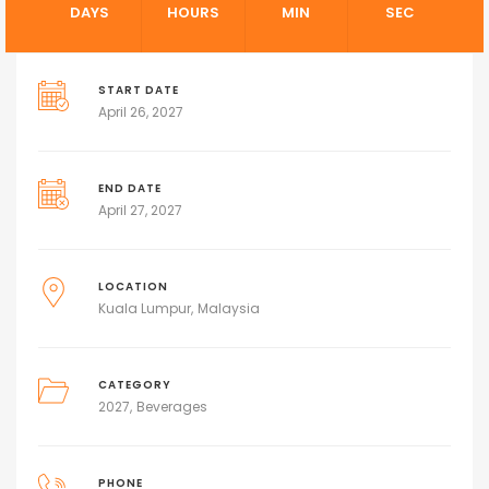
DAYS
HOURS
MIN
SEC
START DATE
April 26, 2027
END DATE
April 27, 2027
LOCATION
Kuala Lumpur
Malaysia
CATEGORY
2027
Beverages
PHONE