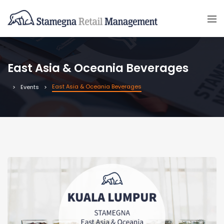
East Asia & Oceania Beverages
East Asia & Oceania Beverages
Events