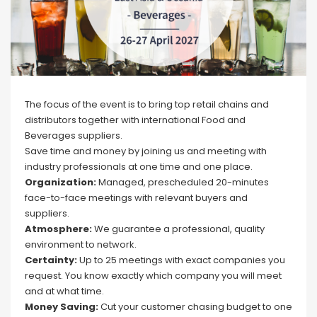
The focus of the event is to bring top retail chains and
distributors together with international Food and
Beverages suppliers.
Save time and money by joining us and meeting with
industry professionals at one time and one place.
Organization:
Managed, prescheduled 20-minutes
face-to-face meetings with relevant buyers and
suppliers.
Atmosphere:
We guarantee a professional, quality
environment to network.
Certainty:
Up to 25 meetings with exact companies you
request. You know exactly which company you will meet
and at what time.
Money Saving:
Cut your customer chasing budget to one