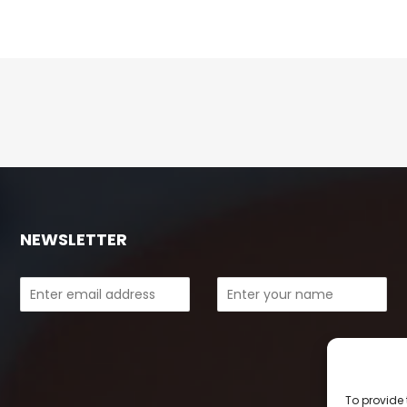
NEWSLETTER
To provide 