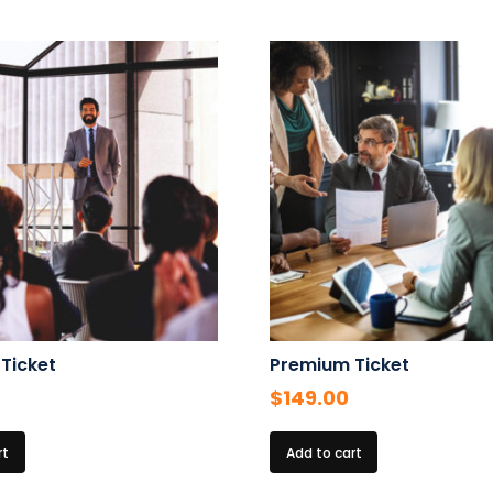
 Ticket
Premium Ticket
$
149.00
rt
Add to cart