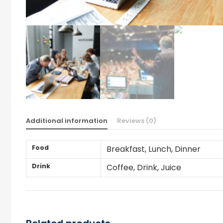
Additional information
Reviews (0)
Food
Breakfast, Lunch, Dinner
Drink
Coffee, Drink, Juice