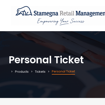
Personal Ticket
Personal Ticket
Products
Tickets