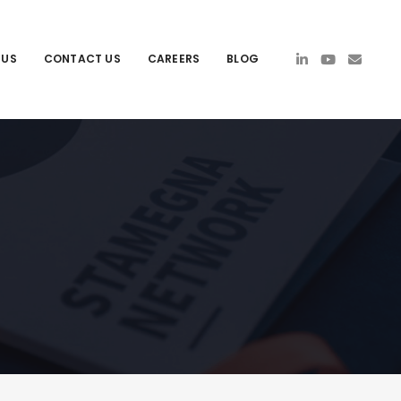
 US
CONTACT US
CAREERS
BLOG