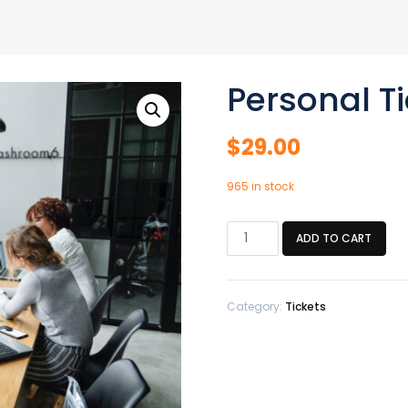
Personal Ti
$
29.00
965 in stock
Personal
ADD TO CART
Ticket
quantity
Category:
Tickets