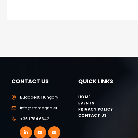
CONTACT US
QUICK LINKS
Budapest, Hungary
HOME
EVENTS
info@stamegna.eu
PRIVACY POLICY
CONTACT US
+36 1 784 6642