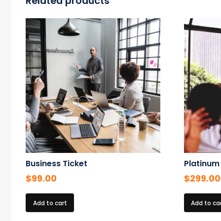
Related products
Business Ticket
Platinum
$
99.00
$
299.00
Add to cart
Add to ca