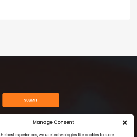
SUBMIT
Manage Consent
the best experiences, we use technologies like cookies to store