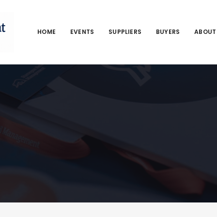
HOME
EVENTS
SUPPLIERS
BUYERS
ABOUT