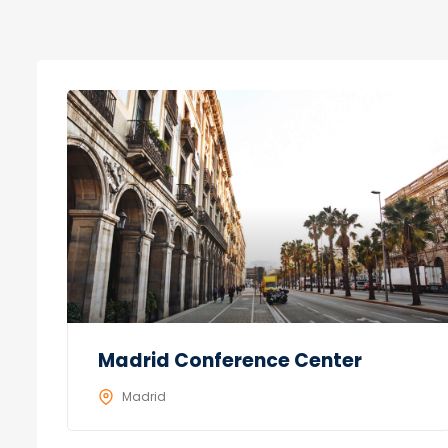
Madrid Conference Center
Madrid