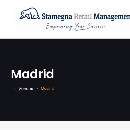
Madrid
Madrid
Venues