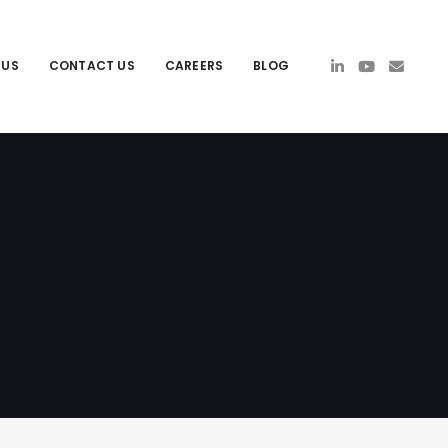
 US
CONTACT US
CAREERS
BLOG