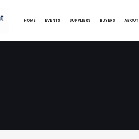
HOME
EVENTS
SUPPLIERS
BUYERS
ABOUT