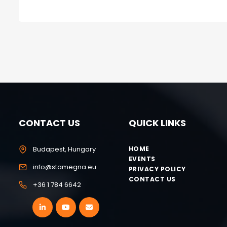
CONTACT US
QUICK LINKS
Budapest, Hungary
HOME
EVENTS
info@stamegna.eu
PRIVACY POLICY
CONTACT US
+36 1 784 6642