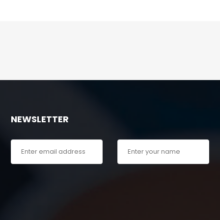
NEWSLETTER