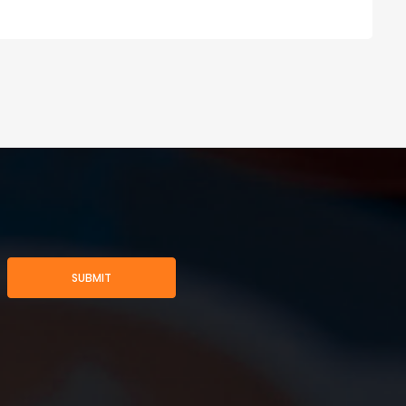
SUBMIT