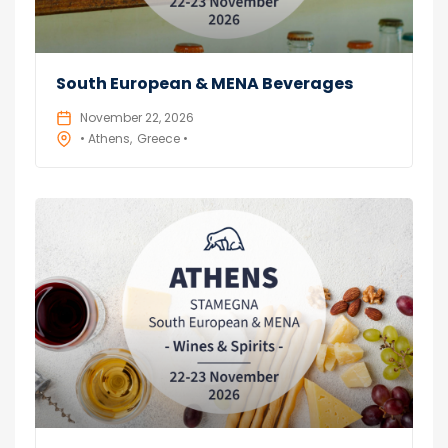
South European & MENA Beverages
November 22, 2026
• Athens
Greece •