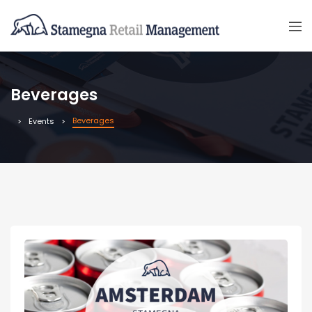
Beverages
Beverages
Events