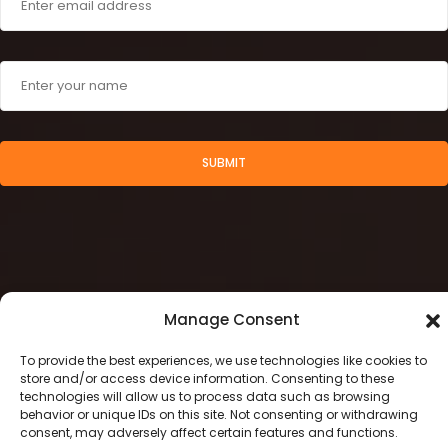
SUBMIT
Manage Consent
To provide the best experiences, we use technologies like cookies to
store and/or access device information. Consenting to these
technologies will allow us to process data such as browsing
behavior or unique IDs on this site. Not consenting or withdrawing
2024 © Stamegna Retail Management
consent, may adversely affect certain features and functions.