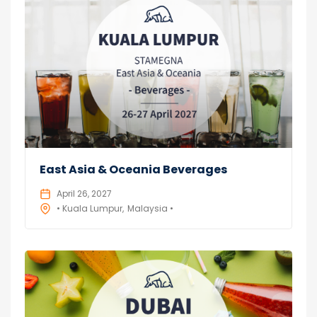
East Asia & Oceania Beverages
April 26, 2027
• Kuala Lumpur
Malaysia •