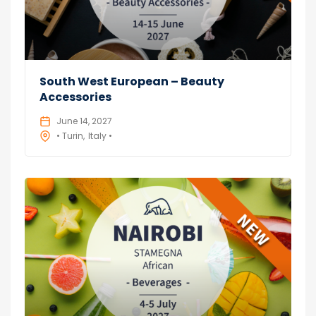
South West European – Beauty
Accessories
June 14, 2027
• Turin
Italy •