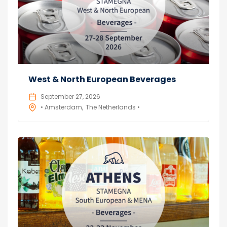
West & North European Beverages
September 27, 2026
• Amsterdam
The Netherlands •