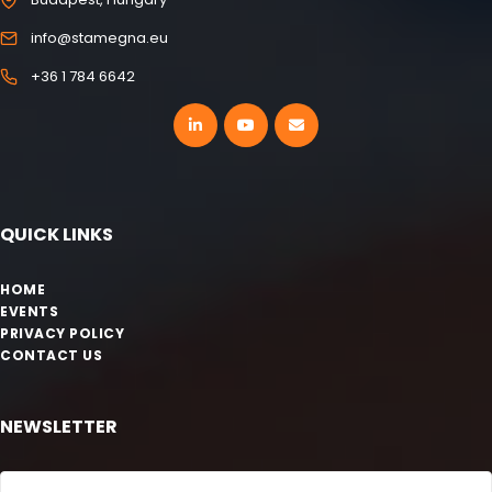
info@stamegna.eu
+36 1 784 6642
QUICK LINKS
HOME
EVENTS
PRIVACY POLICY
CONTACT US
NEWSLETTER