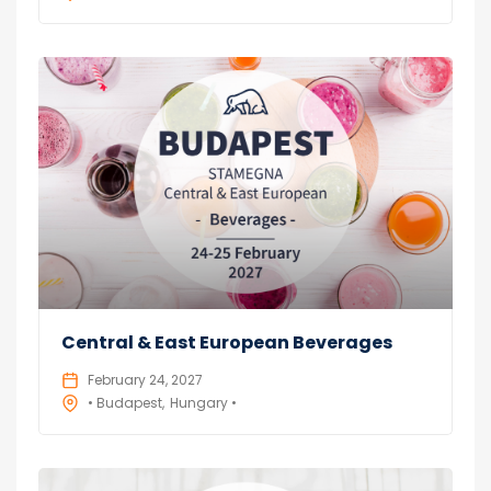
Central & East European Beverages
February 24, 2027
• Budapest
Hungary •