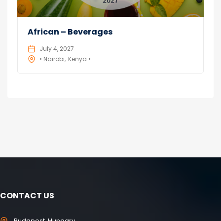
African – Beverages
July 4, 2027
• Nairobi
Kenya •
CONTACT US
Budapest, Hungary