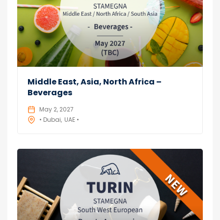
Middle East, Asia, North Africa –
Beverages
May 2, 2027
• Dubai
UAE •