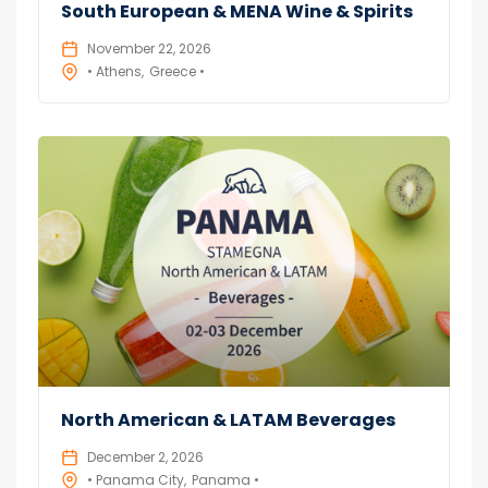
South European & MENA Wine & Spirits
November 22, 2026
• Athens
Greece •
North American & LATAM Beverages
December 2, 2026
• Panama City
Panama •