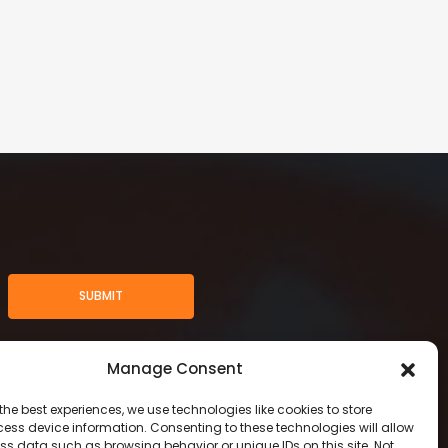
SUBMIT
Manage Consent
the best experiences, we use technologies like cookies to store
ess device information. Consenting to these technologies will allow
ss data such as browsing behavior or unique IDs on this site. Not