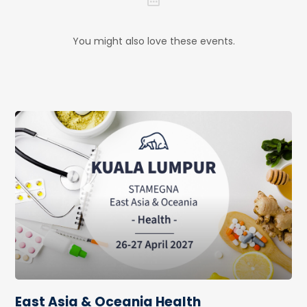
You might also love these events.
East Asia & Oceania Health