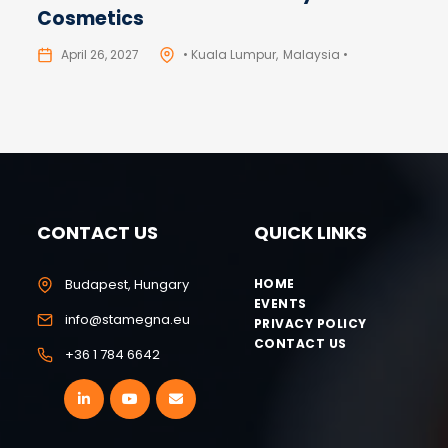
Cosmetics
April 26, 2027
• Kuala Lumpur
Malaysia •
CONTACT US
QUICK LINKS
Budapest, Hungary
HOME
EVENTS
info@stamegna.eu
PRIVACY POLICY
CONTACT US
+36 1 784 6642