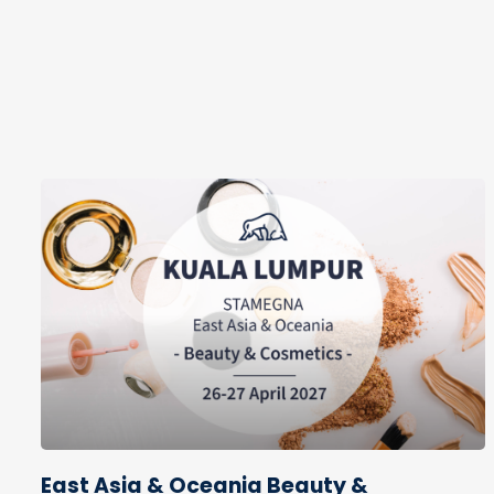
East Asia & Oceania Beauty &