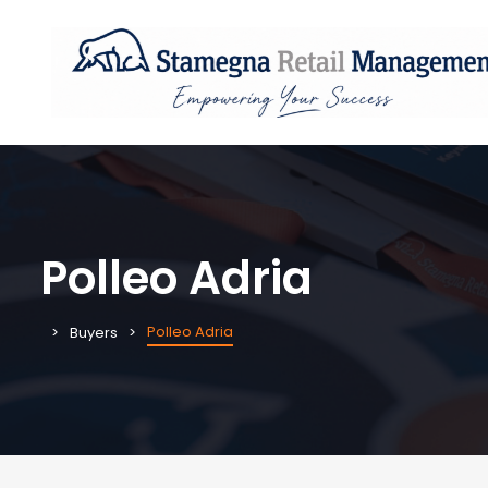
Polleo Adria
Polleo Adria
Buyers