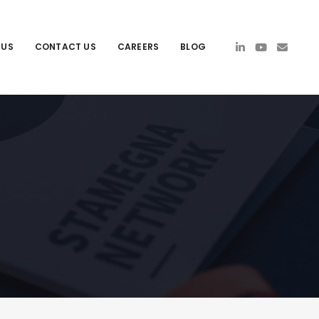
 US
CONTACT US
CAREERS
BLOG