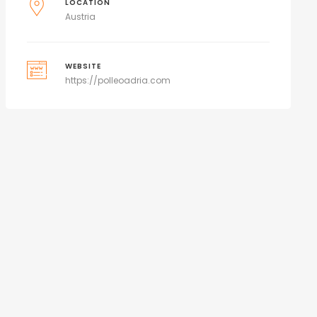
LOCATION
Austria
WEBSITE
https://polleoadria.com