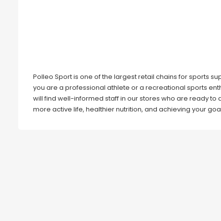
Polleo Sport is one of the largest retail chains for sports
you are a professional athlete or a recreational sports en
will find well-informed staff in our stores who are ready to
more active life, healthier nutrition, and achieving your goa