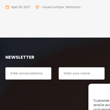
April 26, 2027
• Kuala Lumpur
Malaysia •
NEWSLETTER
To provide 
and/or acc
us to proce