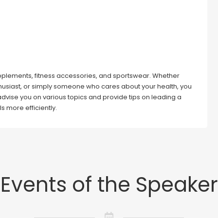
 supplements, fitness accessories, and sportswear. Whether
thusiast, or simply someone who cares about your health, you
 advise you on various topics and provide tips on leading a
ls more efficiently.
Events of the Speaker