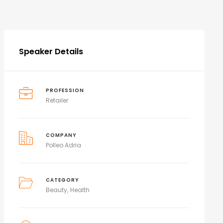
Speaker Details
PROFESSION
Retailer
COMPANY
Polleo Adria
CATEGORY
Beauty
Health