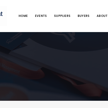
HOME
EVENTS
SUPPLIERS
BUYERS
ABOUT