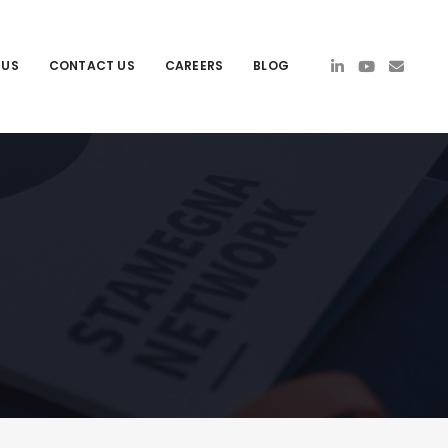
 US
CONTACT US
CAREERS
BLOG