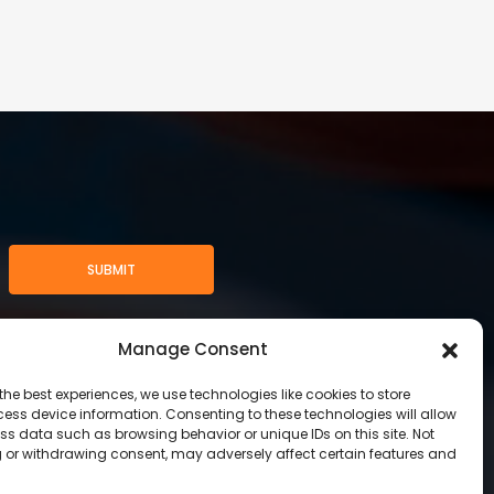
SUBMIT
Manage Consent
the best experiences, we use technologies like cookies to store
ess device information. Consenting to these technologies will allow
ss data such as browsing behavior or unique IDs on this site. Not
 or withdrawing consent, may adversely affect certain features and