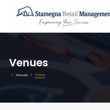
Venues
Turkey
Venues