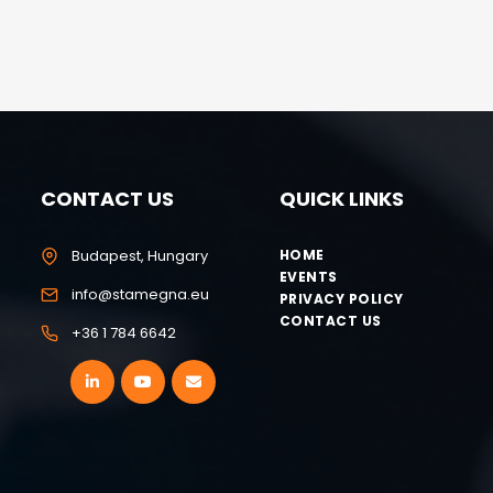
CONTACT US
QUICK LINKS
Budapest, Hungary
HOME
EVENTS
info@stamegna.eu
PRIVACY POLICY
CONTACT US
+36 1 784 6642