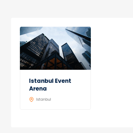
Istanbul Event
Arena
Istanbul