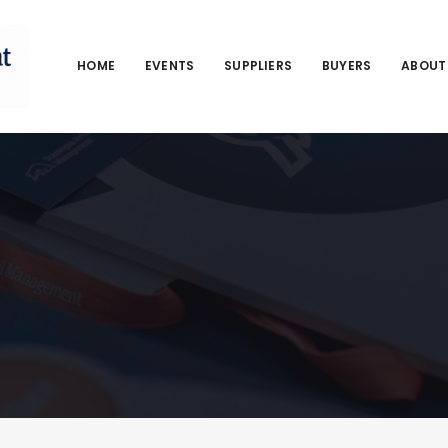
HOME
EVENTS
SUPPLIERS
BUYERS
ABOUT