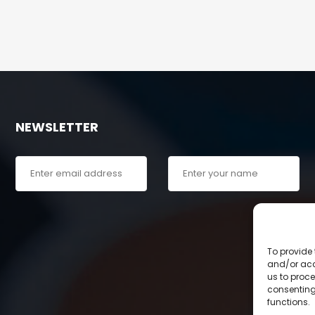
NEWSLETTER
To provide 
and/or acc
us to proce
consenting
functions.