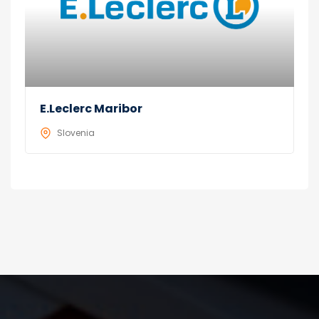
E.Leclerc Maribor
Slovenia