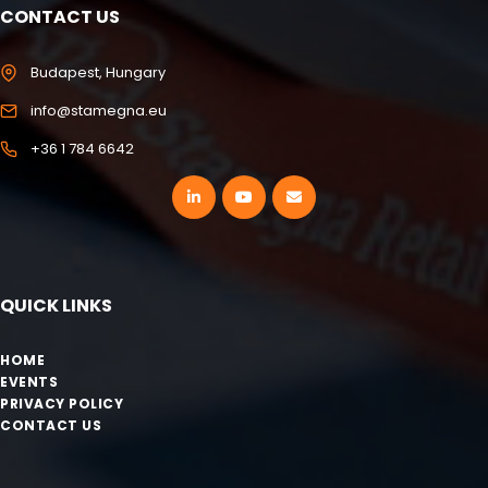
CONTACT US
Budapest, Hungary
info@stamegna.eu
+36 1 784 6642
QUICK LINKS
HOME
EVENTS
PRIVACY POLICY
CONTACT US