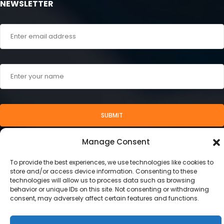
NEWSLETTER
SUBMIT
Manage Consent
To provide the best experiences, we use technologies like cookies to
store and/or access device information. Consenting to these
technologies will allow us to process data such as browsing
behavior or unique IDs on this site. Not consenting or withdrawing
consent, may adversely affect certain features and functions.