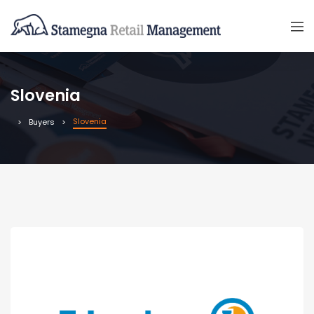
Slovenia
Slovenia
Buyers