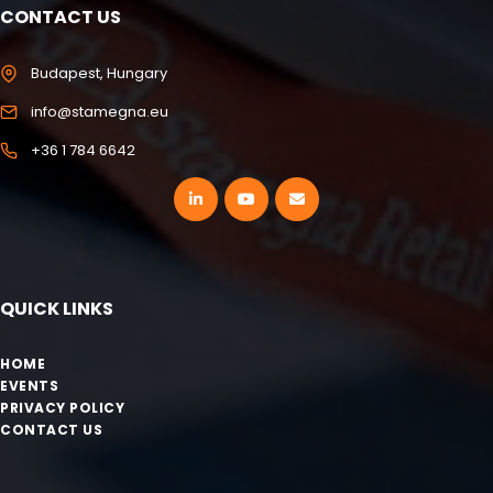
CONTACT US
Budapest, Hungary
info@stamegna.eu
+36 1 784 6642
QUICK LINKS
HOME
EVENTS
PRIVACY POLICY
CONTACT US