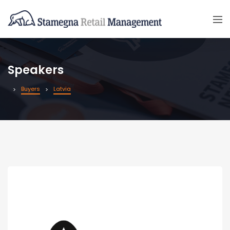
Speakers
Buyers
Latvia