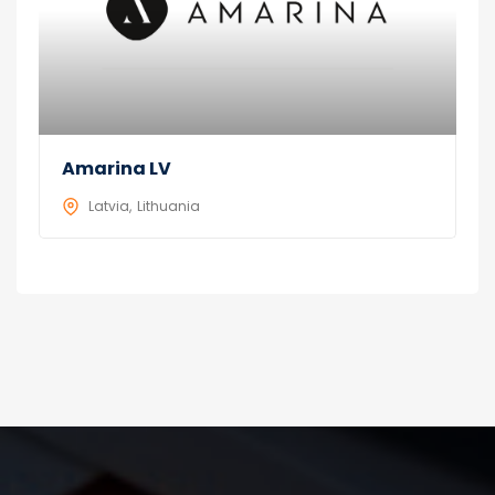
Amarina LV
Latvia
Lithuania