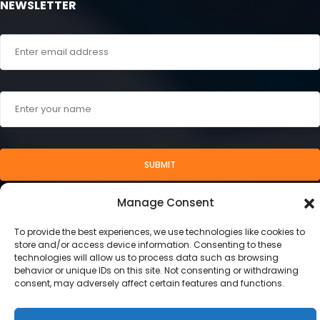
NEWSLETTER
SUBMIT
Manage Consent
To provide the best experiences, we use technologies like cookies to
store and/or access device information. Consenting to these
technologies will allow us to process data such as browsing
behavior or unique IDs on this site. Not consenting or withdrawing
consent, may adversely affect certain features and functions.