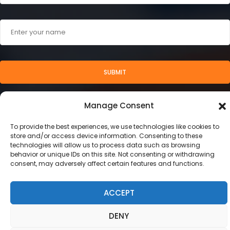
SUBMIT
Manage Consent
To provide the best experiences, we use technologies like cookies to
store and/or access device information. Consenting to these
technologies will allow us to process data such as browsing
behavior or unique IDs on this site. Not consenting or withdrawing
consent, may adversely affect certain features and functions.
ACCEPT
2024 © Stamegna Retail Management
This site uses cookies. Find out more about cookies and
DENY
how you can refuse them.