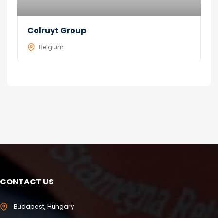
Colruyt Group
Belgium
CONTACT US
Budapest, Hungary