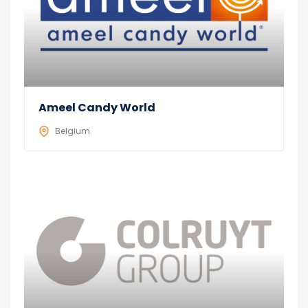
Ameel Candy World
Belgium