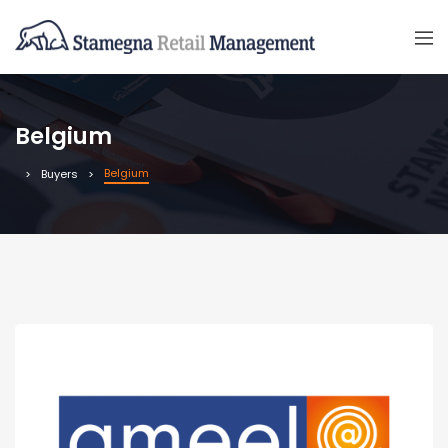
Belgium
Belgium
Buyers