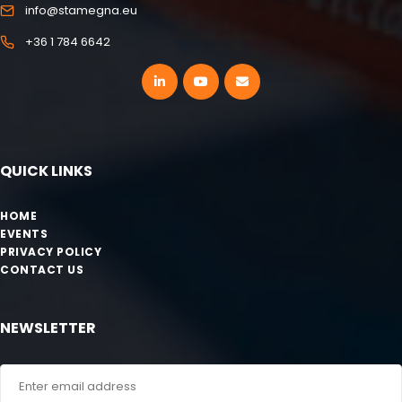
info@stamegna.eu
+36 1 784 6642
QUICK LINKS
HOME
EVENTS
PRIVACY POLICY
CONTACT US
NEWSLETTER