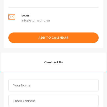
EMAIL
info@stamegna.eu
ADD TO CALENDAR
Contact Us