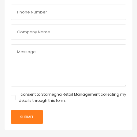
I consent to Stamegna Retail Management collecting my
details through this form.