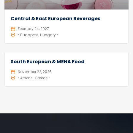
Central & East European Beverages
February 24, 2027
• Budapest
Hungary •
South European & MENA Food
November 22, 2026
• Athens
Greece •