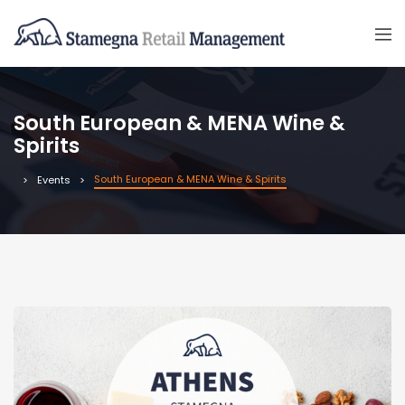
South European & MENA Wine &
Spirits
South European & MENA Wine & Spirits
Events