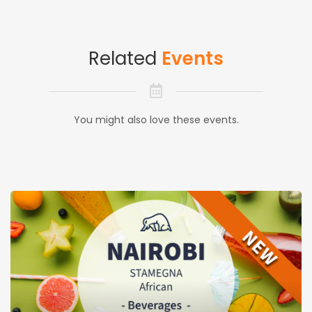
Related
Events
You might also love these events.