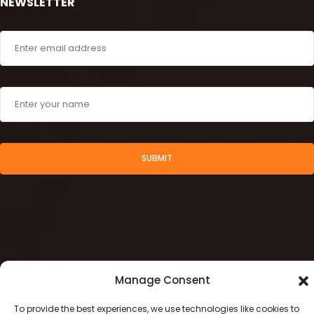
NEWSLETTER
SUBMIT
Manage Consent
To provide the best experiences, we use technologies like cookies to