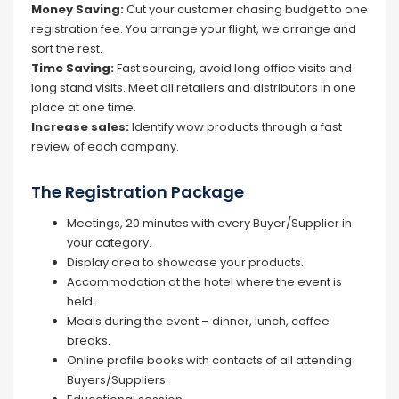
Money Saving:
Cut your customer chasing budget to one
registration fee. You arrange your flight, we arrange and
sort the rest.
Time Saving:
Fast sourcing, avoid long office visits and
long stand visits. Meet all retailers and distributors in one
place at one time.
Increase sales:
Identify wow products through a fast
review of each company.
The Registration Package
Meetings, 20 minutes with every Buyer/Supplier in
your category.
Display area to showcase your products.
Accommodation at the hotel where the event is
held.
Meals during the event – dinner, lunch, coffee
breaks.
Online profile books with contacts of all attending
Buyers/Suppliers.