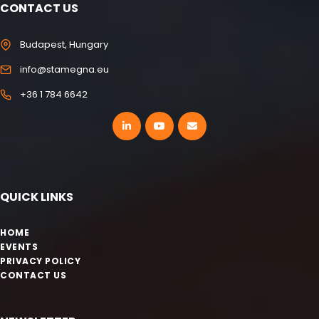
CONTACT US
Budapest, Hungary
info@stamegna.eu
+36 1 784 6642
QUICK LINKS
HOME
EVENTS
PRIVACY POLICY
CONTACT US