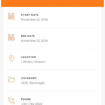
START DATE
November 22, 2026
END DATE
November 23, 2026
LOCATION
• Athens
Greece •
CATEGORY
2026
Beverages
PHONE
+36 1 784 6642