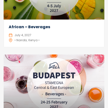
African – Beverages
July 4, 2027
• Nairobi
Kenya •