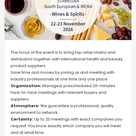
The focus of the event is to bring top retail chains and
distributors together with international health and beauty
product suppliers.
Save time and money by joining us and meeting with
industry professionals at one time and one place.
Organization:
Managed, prescheduled 20-minutes
face-to-face meetings with relevant buyers and
suppliers.
Atmosphere:
We guarantee a professional, quality
environment to network.
Certainty:
Up to 20 meetings with exact companies you
request. You know exactly which company you will meet
and at what time.