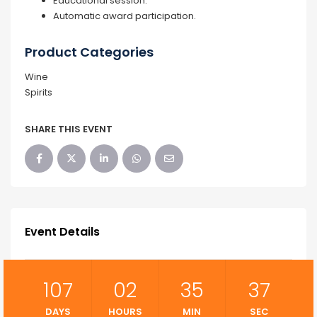
Educational session.
Automatic award participation.
Product Categories
Wine
Spirits
SHARE THIS EVENT
Event Details
107
02
35
36
DAYS
HOURS
MIN
SEC