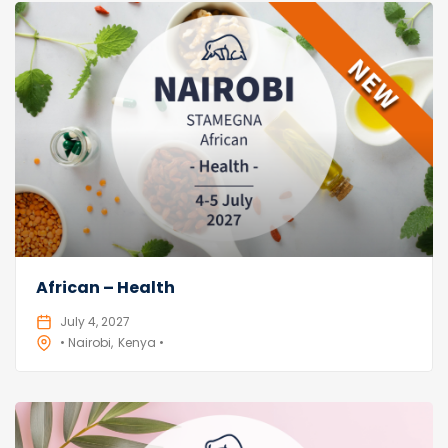
African – Health
July 4, 2027
• Nairobi
Kenya •