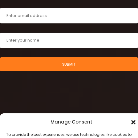
SUBMIT
Manage Consent
To provide the best experiences, we use technologies like cookies to