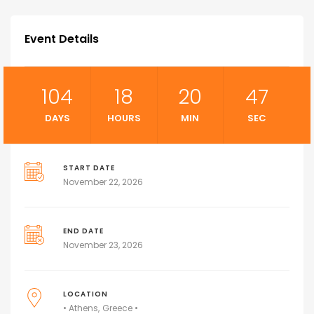
Event Details
104
18
20
46
DAYS
HOURS
MIN
SEC
START DATE
November 22, 2026
END DATE
November 23, 2026
LOCATION
• Athens
Greece •