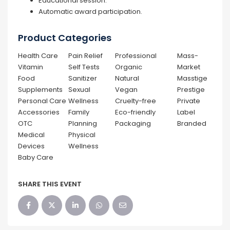
Educational session.
Automatic award participation.
Product Categories
Health Care
Pain Relief
Professional
Mass-
Vitamin
Self Tests
Organic
Market
Food
Sanitizer
Natural
Masstige
Supplements
Sexual
Vegan
Prestige
Personal Care
Wellness
Cruelty-free
Private
Accessories
Family
Eco-friendly
Label
OTC
Planning
Packaging
Branded
Medical
Physical
Devices
Wellness
Baby Care
SHARE THIS EVENT