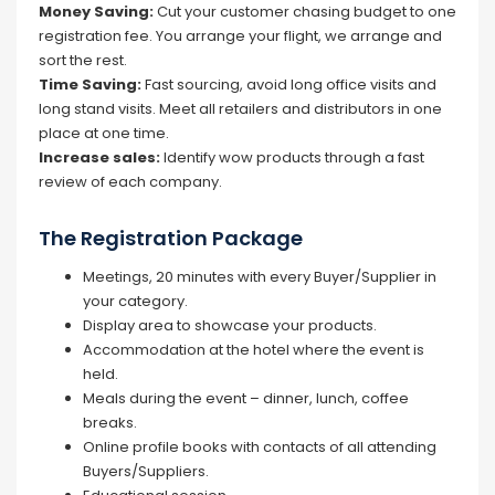
Money Saving:
Cut your customer chasing budget to one
registration fee. You arrange your flight, we arrange and
sort the rest.
Time Saving:
Fast sourcing, avoid long office visits and
long stand visits. Meet all retailers and distributors in one
place at one time.
Increase sales:
Identify wow products through a fast
review of each company.
The Registration Package
Meetings, 20 minutes with every Buyer/Supplier in
your category.
Display area to showcase your products.
Accommodation at the hotel where the event is
held.
Meals during the event – dinner, lunch, coffee
breaks.
Online profile books with contacts of all attending
Buyers/Suppliers.