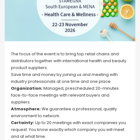
The focus of the event is to bring top retail chains and
distributors together with international health and beauty
product suppliers.
Save time and money by joining us and meeting with
industry professionals at one time and one place.
Organization:
Managed, prescheduled 20-minutes
face-to-face meetings with relevant buyers and
suppliers.
Atmosphere:
We guarantee a professional, quality
environment to network.
Certainty:
Up to 20 meetings with exact companies you
request. You know exactly which company you will meet
and at what time.