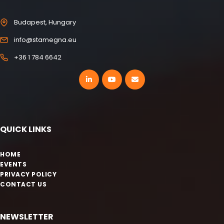
Budapest, Hungary
info@stamegna.eu
+36 1 784 6642
QUICK LINKS
HOME
EVENTS
PRIVACY POLICY
CONTACT US
NEWSLETTER