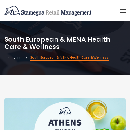
South European & MENA Health
Care & Wellness
South European & MENA Health Care & Wellness
Events