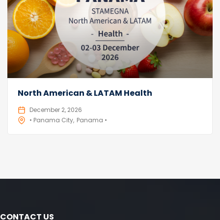
North American & LATAM Health
December 2, 2026
• Panama City
Panama •
CONTACT US