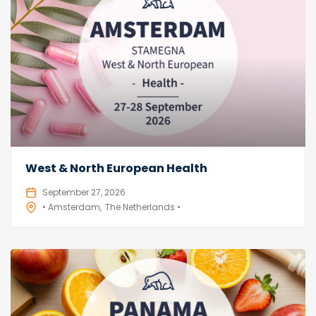
West & North European Health
September 27, 2026
• Amsterdam
The Netherlands •