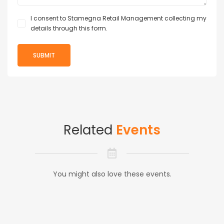
I consent to Stamegna Retail Management collecting my
details through this form.
Related
Events
You might also love these events.