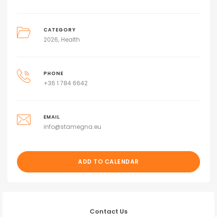
CATEGORY
2026
Health
PHONE
+36 1 784 6642
EMAIL
info@stamegna.eu
ADD TO CALENDAR
Contact Us