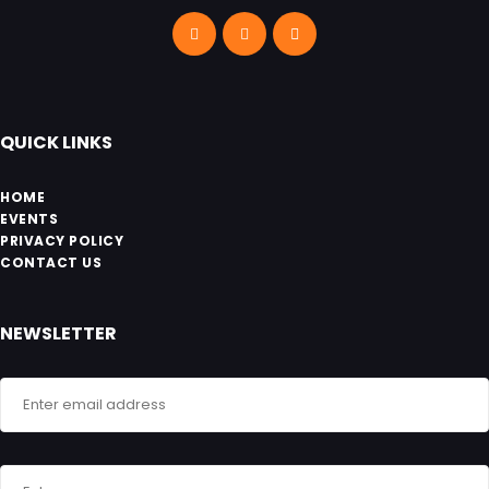
QUICK LINKS
HOME
EVENTS
PRIVACY POLICY
CONTACT US
NEWSLETTER