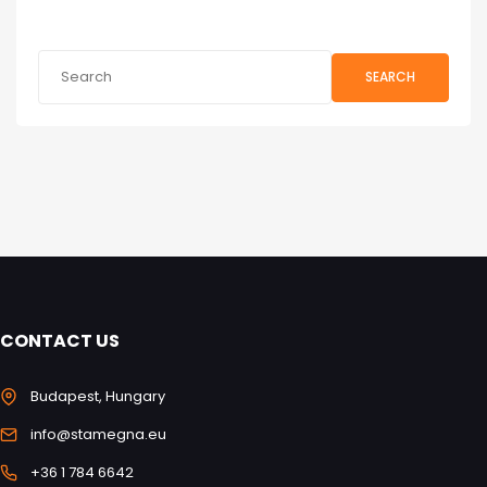
SEARCH
CONTACT US
Budapest, Hungary
info@stamegna.eu
+36 1 784 6642