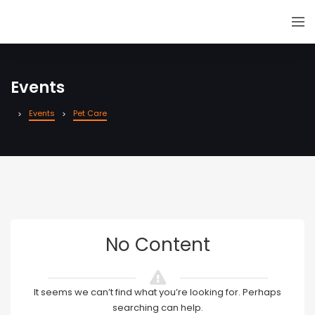
Events
Events
Pet Care
No Content
It seems we can’t find what you’re looking for. Perhaps
searching can help.