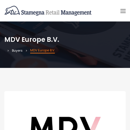
MDV Europe B.V.
MDV Europe B.V.
Buyers