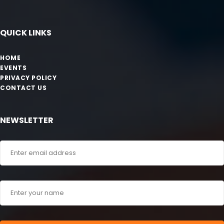
QUICK LINKS
HOME
EVENTS
PRIVACY POLICY
CONTACT US
NEWSLETTER