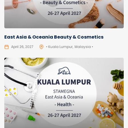
East Asia & Oceania Beauty & Cosmetics
April 26, 2027
• Kuala Lumpur
Malaysia •