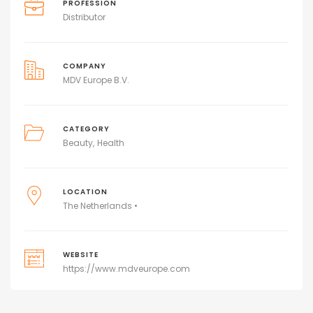
PROFESSION
Distributor
COMPANY
MDV Europe B.V.
CATEGORY
Beauty
Health
LOCATION
The Netherlands •
WEBSITE
https://www.mdveurope.com