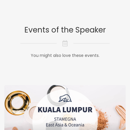
Events of the Speaker
You might also love these events.