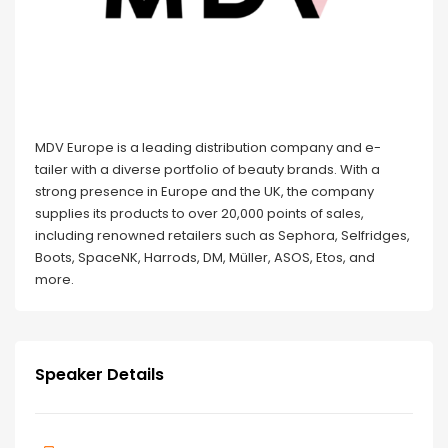
MDV Europe is a leading distribution company and e-
tailer with a diverse portfolio of beauty brands. With a
strong presence in Europe and the UK, the company
supplies its products to over 20,000 points of sales,
including renowned retailers such as Sephora, Selfridges,
Boots, SpaceNK, Harrods, DM, Müller, ASOS, Etos, and
more.
Speaker Details