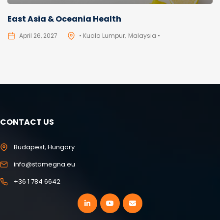
East Asia & Oceania Health
April 26, 2027
• Kuala Lumpur
Malaysia •
CONTACT US
Budapest, Hungary
info@stamegna.eu
+36 1 784 6642