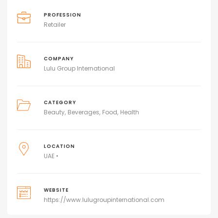
PROFESSION
Retailer
COMPANY
Lulu Group International
CATEGORY
Beauty
Beverages
Food
Health
LOCATION
UAE •
WEBSITE
https://www.lulugroupinternational.com