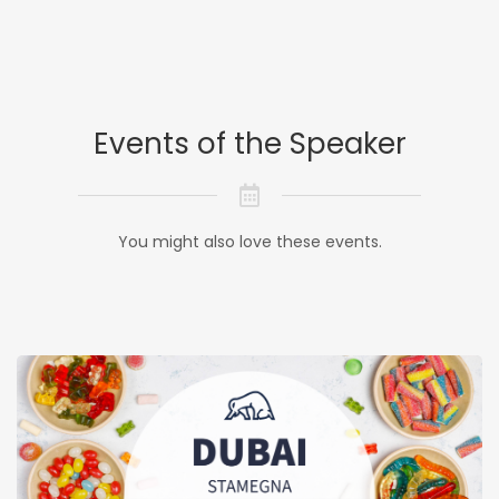
Events of the Speaker
You might also love these events.