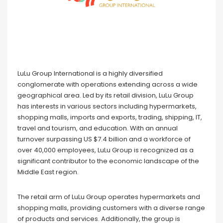
LuLu Group International is a highly diversified
conglomerate with operations extending across a wide
geographical area. Led by its retail division, LuLu Group
has interests in various sectors including hypermarkets,
shopping malls, imports and exports, trading, shipping, IT,
travel and tourism, and education. With an annual
turnover surpassing US $7.4 billion and a workforce of
over 40,000 employees, LuLu Group is recognized as a
significant contributor to the economic landscape of the
Middle East region.
The retail arm of LuLu Group operates hypermarkets and
shopping malls, providing customers with a diverse range
of products and services. Additionally, the group is