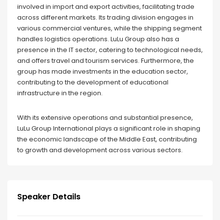
involved in import and export activities, facilitating trade
across different markets. Its trading division engages in
various commercial ventures, while the shipping segment
handles logistics operations. LuLu Group also has a
presence in the IT sector, catering to technological needs,
and offers travel and tourism services. Furthermore, the
group has made investments in the education sector,
contributing to the development of educational
infrastructure in the region.
With its extensive operations and substantial presence,
LuLu Group International plays a significant role in shaping
the economic landscape of the Middle East, contributing
to growth and development across various sectors.
Speaker Details