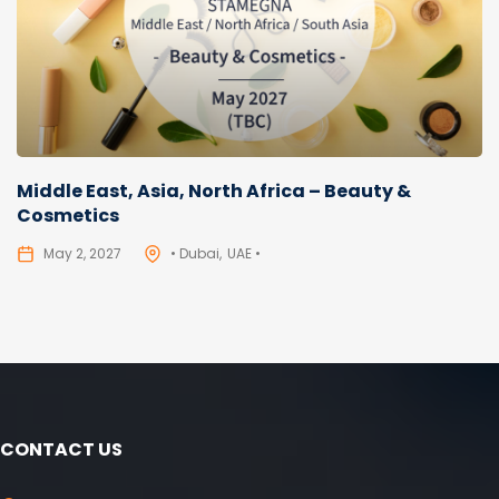
Middle East, Asia, North Africa – Beauty &
Cosmetics
May 2, 2027
• Dubai
UAE •
CONTACT US