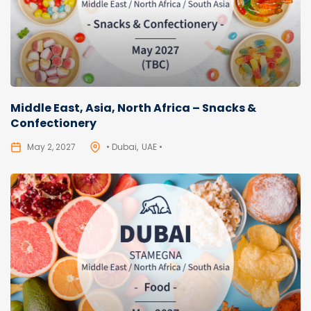
Middle East, Asia, North Africa – Snacks &
Confectionery
May 2, 2027
• Dubai
UAE •