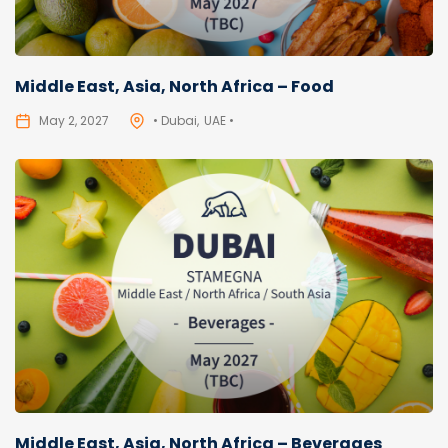
Middle East, Asia, North Africa – Food
May 2, 2027
• Dubai
UAE •
Middle East, Asia, North Africa – Beverages