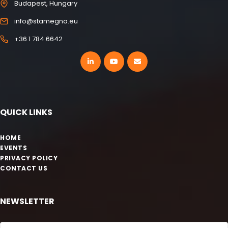
Budapest, Hungary
info@stamegna.eu
+36 1 784 6642
QUICK LINKS
HOME
EVENTS
PRIVACY POLICY
CONTACT US
NEWSLETTER