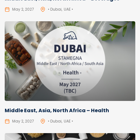
May 2, 2027
• Dubai
UAE •
Middle East, Asia, North Africa – Health
May 2, 2027
• Dubai
UAE •