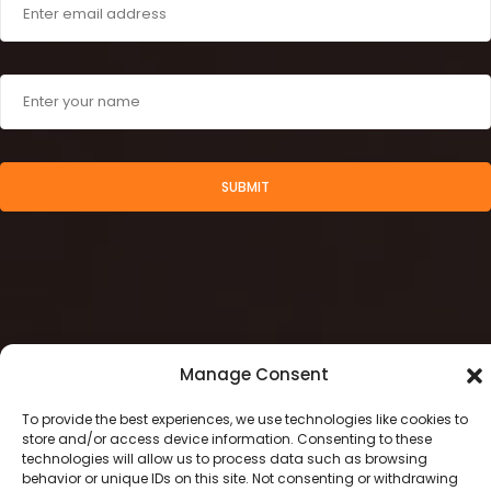
SUBMIT
Manage Consent
To provide the best experiences, we use technologies like cookies to
store and/or access device information. Consenting to these
technologies will allow us to process data such as browsing
2024 © Stamegna Retail Management
behavior or unique IDs on this site. Not consenting or withdrawing