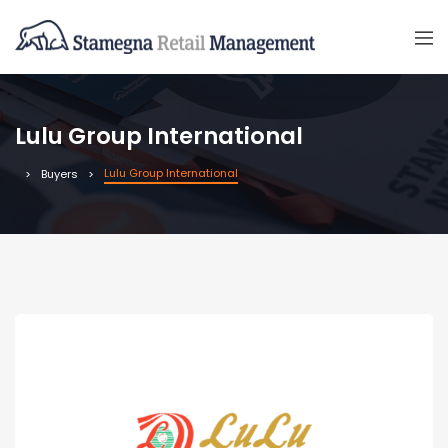
Lulu Group International
Lulu Group International
Buyers