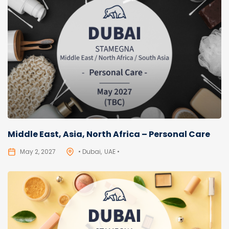
Middle East, Asia, North Africa – Personal Care
May 2, 2027
• Dubai
UAE •