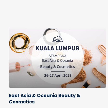
East Asia & Oceania Beauty &
Cosmetics