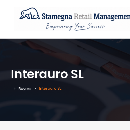
Interauro SL
Interauro SL
Buyers