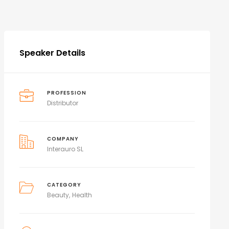
Speaker Details
PROFESSION
Distributor
COMPANY
Interauro SL
CATEGORY
Beauty
Health