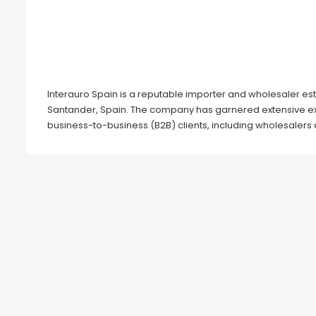
Interauro Spain is a reputable importer and wholesaler est
Santander, Spain. The company has garnered extensive exp
business-to-business (B2B) clients, including wholesalers 