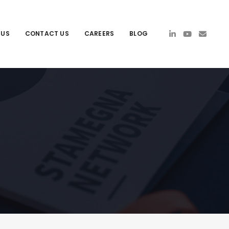
 US
CONTACT US
CAREERS
BLOG