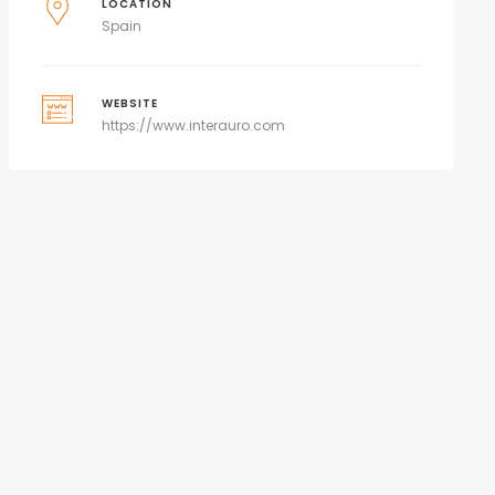
LOCATION
Spain
WEBSITE
https://www.interauro.com