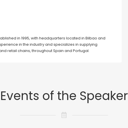
ablished in 1995, with headquarters located in Bilbao and
erience in the industry and specializes in supplying
and retail chains, throughout Spain and Portugal.
Events of the Speaker