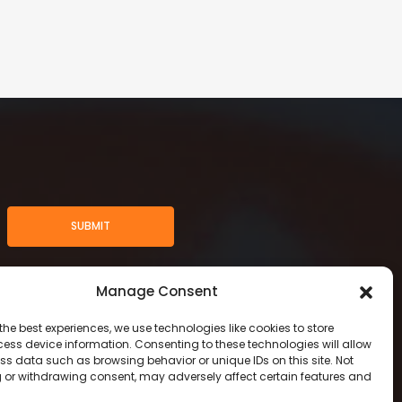
SUBMIT
Manage Consent
the best experiences, we use technologies like cookies to store
ess device information. Consenting to these technologies will allow
ss data such as browsing behavior or unique IDs on this site. Not
 or withdrawing consent, may adversely affect certain features and