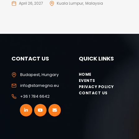
April 26, 2027
Kuala Lumpur
Malaysia
CONTACT US
QUICK LINKS
Budapest, Hungary
HOME
EVENTS
info@stamegna.eu
PRIVACY POLICY
CONTACT US
+36 1 784 6642