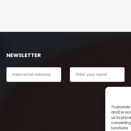
NEWSLETTER
To provide 
and/or acc
us to proce
consenting
functions.