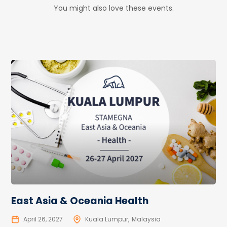
You might also love these events.
East Asia & Oceania Health
April 26, 2027
Kuala Lumpur
Malaysia