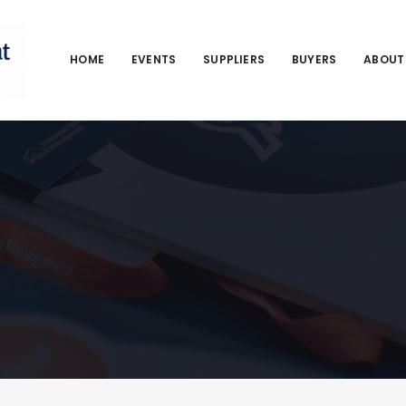
HOME
EVENTS
SUPPLIERS
BUYERS
ABOUT