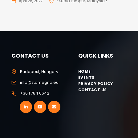
April 26, 2027
• Kuala Lumpur
Malaysia •
CONTACT US
QUICK LINKS
Budapest, Hungary
HOME
EVENTS
info@stamegna.eu
PRIVACY POLICY
CONTACT US
+36 1 784 6642