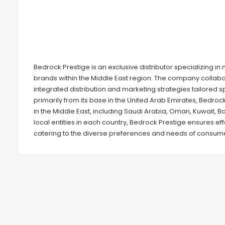
Bedrock Prestige is an exclusive distributor specializing i
brands within the Middle East region. The company collabo
integrated distribution and marketing strategies tailored s
primarily from its base in the United Arab Emirates, Bedro
in the Middle East, including Saudi Arabia, Oman, Kuwait, Ba
local entities in each country, Bedrock Prestige ensures effe
catering to the diverse preferences and needs of consume