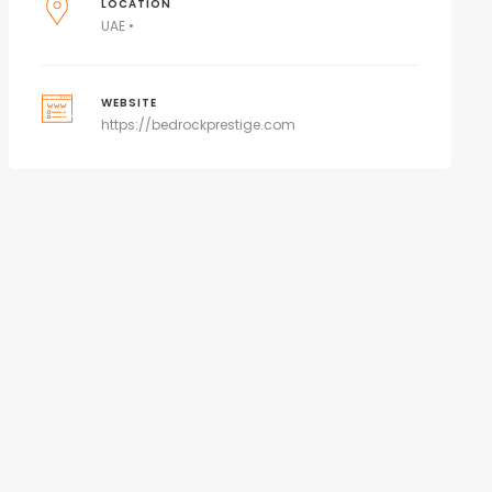
LOCATION
UAE •
WEBSITE
https://bedrockprestige.com