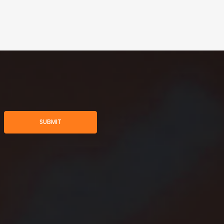
SUBMIT