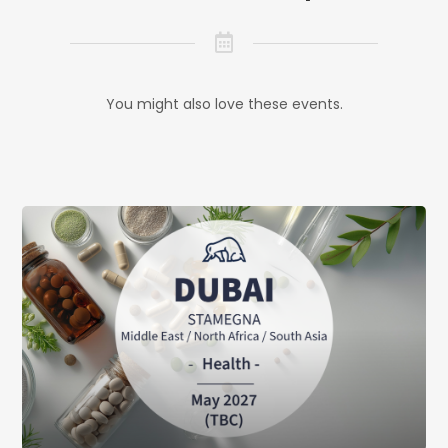
You might also love these events.