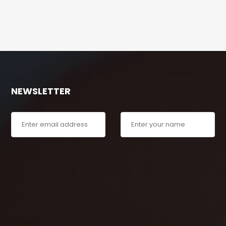
NEWSLETTER