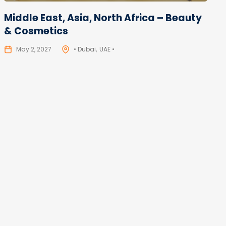
Middle East, Asia, North Africa – Beauty
& Cosmetics
May 2, 2027
• Dubai
UAE •