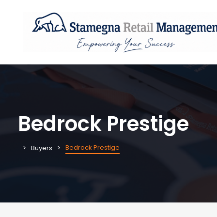
Bedrock Prestige
Bedrock Prestige
Buyers