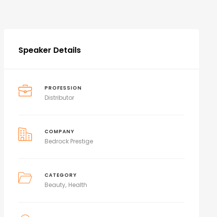
Speaker Details
PROFESSION
Distributor
COMPANY
Bedrock Prestige
CATEGORY
Beauty
Health