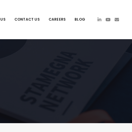
 US
CONTACT US
CAREERS
BLOG