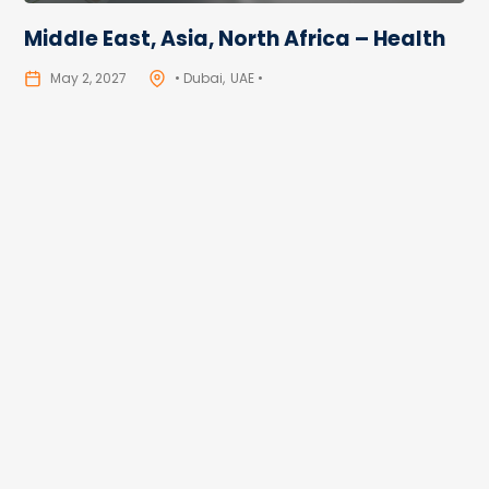
Middle East, Asia, North Africa – Health
May 2, 2027
• Dubai
UAE •