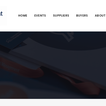
HOME
EVENTS
SUPPLIERS
BUYERS
ABOUT