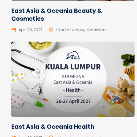
East Asia & Oceania Beauty &
Cosmetics
April 26, 2027
• Kuala Lumpur
Malaysia •
East Asia & Oceania Health