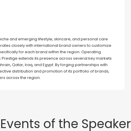
n niche and emerging lifestyle, skincare, and personal care
rates closely with international brand owners to customize
pecifically for each brand within the region. Operating
ck Prestige extends its presence across several key markets
hrain, Qatar, Iraq, and Egypt. By forging partnerships with
ctive distribution and promotion of its portfolio of brands,
rs across the region.
Events of the Speaker